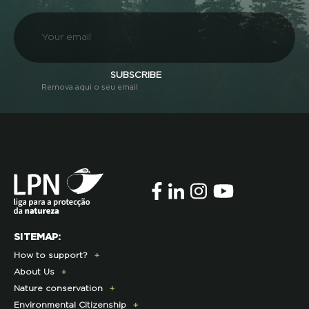
SUBSCRIBE
Remova aqui o seu email
SITEMAP:
How to support?
About Us
Donate Today
Nature conservation
Become a Member
Presentation
Environmental Citizenship
Membership Fees Payment
History
Lynx Program