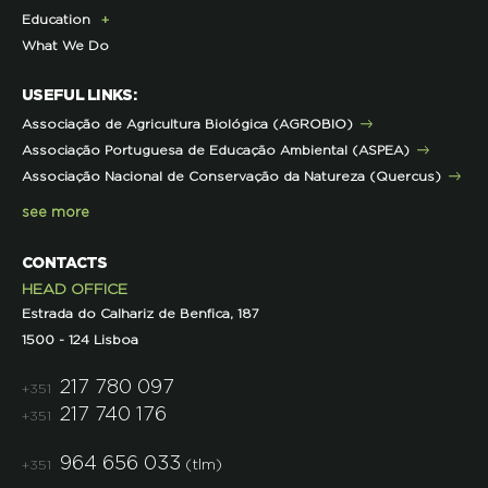
Education
Exclusive Partner Program for Members
Institutional
Sustainable Castro Verde Program
Campaigns
What We Do
LPN Support Partnerships
Contacts and Location
Forestry Program
ECOs-Locais
Teachers Area
Representations
Projects co-funded by the EU
Useful Tips
USEFUL LINKS:
Other projects
Initiatives
Associação de Agricultura Biológica (AGROBIO)
Technical Advice
Associação Portuguesa de Educação Ambiental (ASPEA)
Projects
Associação Nacional de Conservação da Natureza (Quercus)
see more
CONTACTS
HEAD OFFICE
Estrada do Calhariz de Benfica, 187
1500 - 124 Lisboa
217 780 097
+351
217 740 176
+351
964 656 033
(tlm)
+351