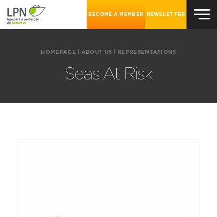
BECOME A MEMBER
NEWSLETTER
HOMEPAGE
|
ABOUT US
|
REPRESENTATIONS
Seas At Risk