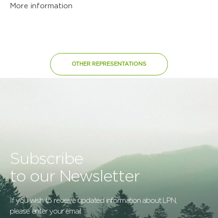
More information
OTHER REPRESENTATIONS
Subscribe
to our Newsletter
If you wish to receive updated information about LPN,
please enter your email: