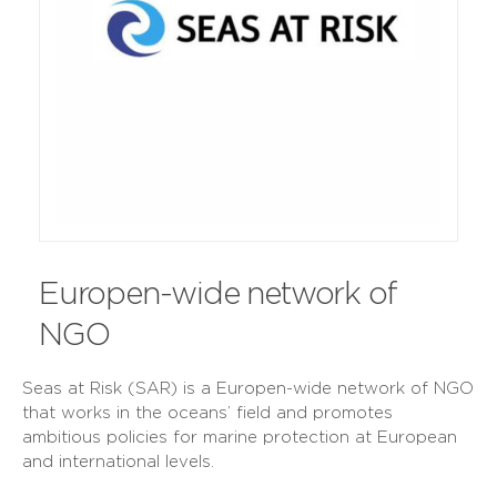
Europen-wide network of
NGO
Seas at Risk (SAR) is a Europen-wide network of NGO
that works in the oceans’ field and promotes
ambitious policies for marine protection at European
and international levels.