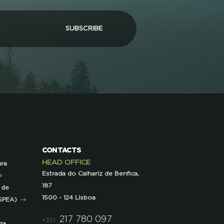
SUBSCRIBE
CONTACTS
HEAD OFFICE
ura
Estrada do Calhariz de Benfica,
187
 de
1500 - 124 Lisboa
SPEA)
217 780 097
+351
za