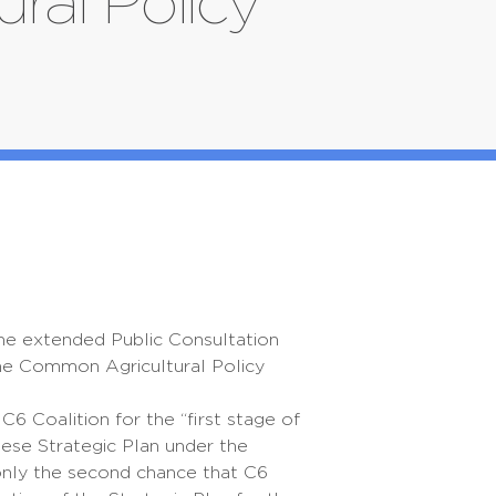
ral Policy
the extended Public Consultation
the Common Agricultural Policy
C6 Coalition for the “first stage of
ese Strategic Plan under the
 only the second chance that C6