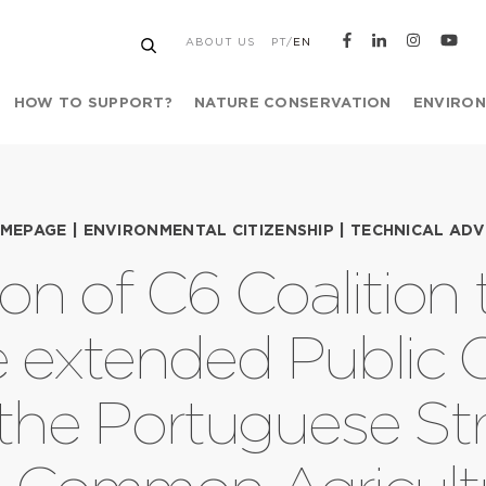
ABOUT US
PT
/
EN
HOW TO SUPPORT?
NATURE CONSERVATION
ENVIRON
MEPAGE
|
ENVIRONMENTAL CITIZENSHIP
|
TECHNICAL ADV
on of C6 Coalition
e extended Public 
 the Portuguese Str