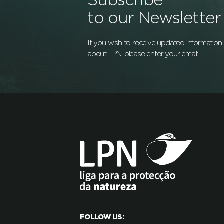
Subscribe
to our Newsletter
If you wish to receive updated information
about LPN, please enter your email:
FOLLOW US: