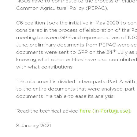
NGOs have to contribute to the process of elabora
Common Agricultural Policy (PEPAC).
C6 coalition took the initiative in May 2020 to con
considered in the process of elaboration of the 
meeting between GPP and representatives of NGO
June, preliminary documents from PEPAC were se
th
documents were sent to GPP on the 24
July as 
knowing what other entities have also contributed
with what contributions.
This document is divided in two parts: Part A wit
to the entire documents that were analysed; part
documents in a table to ease its analysis.
Read the technical advice
here (in Portuguese).
8 January 2021