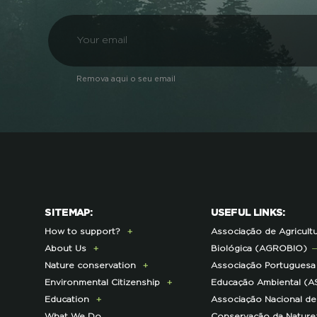
Remova aqui o seu email
SITEMAP:
USEFUL LINKS:
How to support?
Associação de Agricult
About Us
Donate Today
Biológica (AGROBIO)
Nature conservation
Become a Member
Presentation
Associação Portuguesa
Environmental Citizenship
Membership Fees Payment
History
Lynx Program
Educação Ambiental (A
Education
Exclusive Partner Program
Institutional
Sustainable Castro Verde
Campaigns
Associação Nacional de
What We Do
for Members
Contacts and Location
Program
ECOs-Locais
Teachers Area
Conservação da Nature