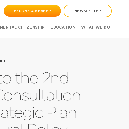
BECOME A MEMBER
NEWSLETTER
MENTAL CITIZENSHIP
EDUCATION
WHAT WE DO
ICE
 to the 2nd
Consultation
ategic Plan