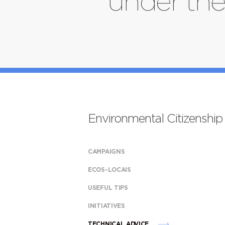
under the
Environmental Citizenship
CAMPAIGNS
ECOS-LOCAIS
USEFUL TIPS
INITIATIVES
TECHNICAL ADVICE