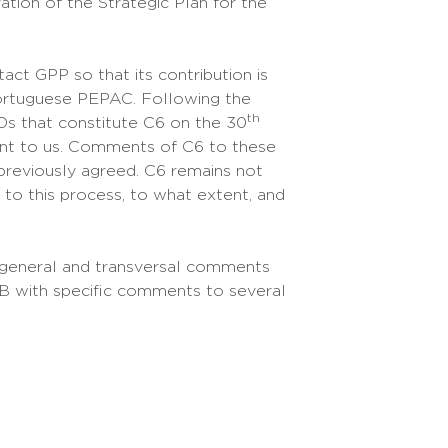
tion of the Strategic Plan for the
tact GPP so that its contribution is
Portuguese PEPAC. Following the
th
s that constitute C6 on the 30
nt to us. Comments of C6 to these
previously agreed. C6 remains not
 to this process, to what extent, and
h general and transversal comments
 B with specific comments to several