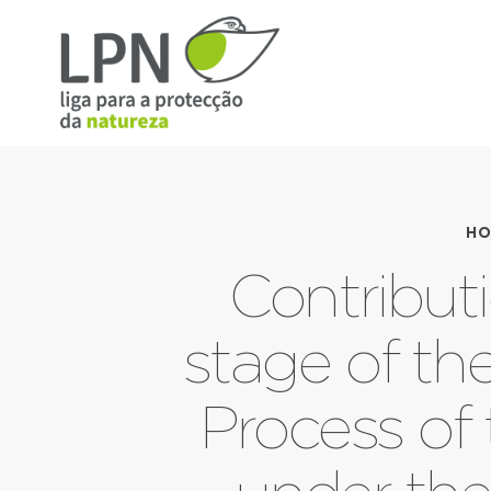
HO
Contributi
stage of th
Process of