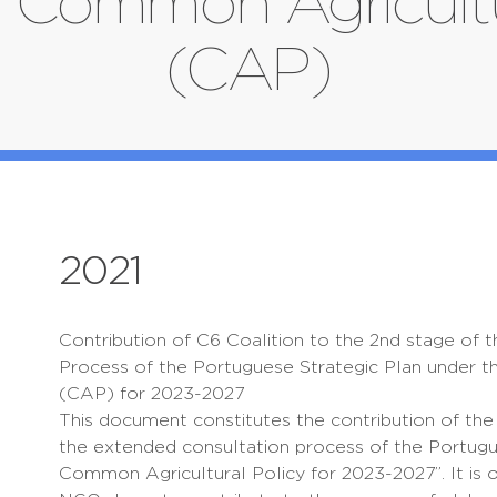
 Common Agricultu
(CAP)
2021
Contribution of C6 Coalition to the 2nd stage of 
Process of the Portuguese Strategic Plan under 
(CAP) for 2023-2027
This document constitutes the contribution of the 
the extended consultation process of the Portugu
Common Agricultural Policy for 2023-2027”. It is