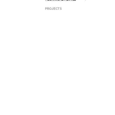
PROJECTS