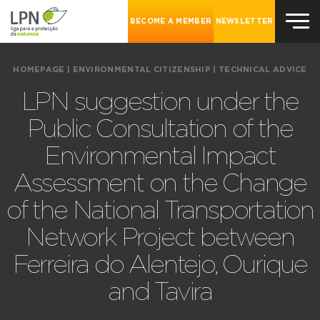
BECOME A MEMBER
NEWSLETTER
HOMEPAGE
|
ENVIRONMENTAL CITIZENSHIP
|
TECHNICAL ADVICE
LPN suggestion under the
Public Consultation of the
Environmental Impact
Assessment on the Change
of the National Transportation
Network Project between
Ferreira do Alentejo, Ourique
and Tavira