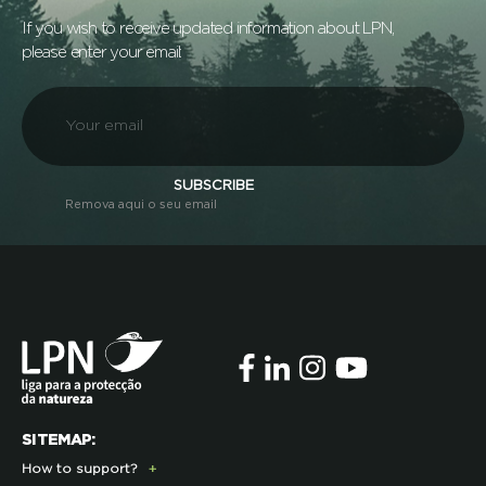
If you wish to receive updated information about LPN,
please enter your email:
SUBSCRIBE
Remova aqui o seu email
SITEMAP:
How to support?