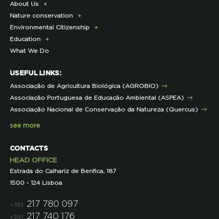
About Us
Donate Today
Nature conservation
Become a Member
Presentation
Environmental Citizenship
Membership Fees Payment
History
Lynx Program
Education
Exclusive Partner Program for Members
Institutional
Sustainable Castro Verde Program
Campaigns
What We Do
LPN Support Partnerships
Contacts and Location
Forestry Program
ECOs-Locais
Teachers Area
Representations
Projects co-funded by the EU
Useful Tips
USEFUL LINKS:
Other projects
Initiatives
Associação de Agricultura Biológica (AGROBIO)
Technical Advice
Associação Portuguesa de Educação Ambiental (ASPEA)
Projects
Associação Nacional de Conservação da Natureza (Quercus)
see more
CONTACTS
HEAD OFFICE
Estrada do Calhariz de Benfica, 187
1500 - 124 Lisboa
217 780 097
+351
217 740 176
+351