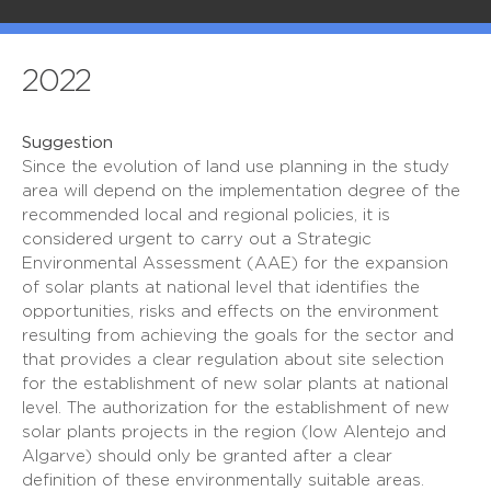
2022
Suggestion
Since the evolution of land use planning in the study
area will depend on the implementation degree of the
recommended local and regional policies, it is
considered urgent to carry out a Strategic
Environmental Assessment (AAE) for the expansion
of solar plants at national level that identifies the
opportunities, risks and effects on the environment
resulting from achieving the goals for the sector and
that provides a clear regulation about site selection
for the establishment of new solar plants at national
level. The authorization for the establishment of new
solar plants projects in the region (low Alentejo and
Algarve) should only be granted after a clear
definition of these environmentally suitable areas.