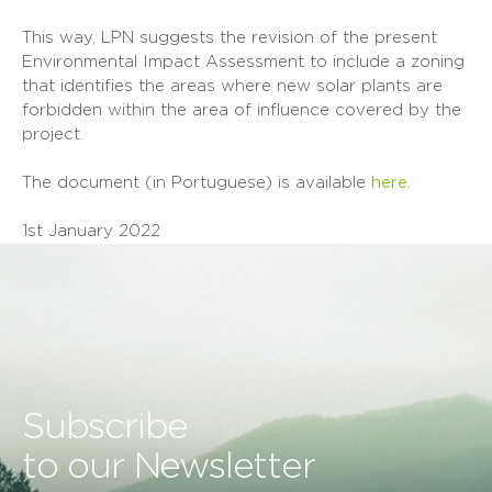
This way, LPN suggests the revision of the present
Environmental Impact Assessment to include a zoning
that identifies the areas where new solar plants are
forbidden within the area of influence covered by the
project.
The document (in Portuguese) is available
here
.
1st January 2022
Subscribe
to our Newsletter