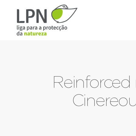
Reinforced 
Cinereou