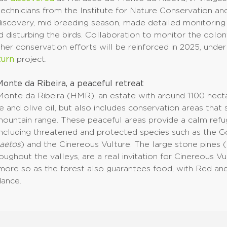
technicians from the Institute for Nature Conservation an
iscovery, mid breeding season, made detailed monitoring 
d disturbing the birds. Collaboration to monitor the colo
er conservation efforts will be reinforced in 2025, unde
turn
project.
onte da Ribeira, a peaceful retreat
onte da Ribeira (HMR), an estate with around 1100 hecta
 and olive oil, but also includes conservation areas that
ountain range. These peaceful areas provide a calm ref
 including threatened and protected species such as the 
aetos
) and the Cinereous Vulture. The large stone pines (
oughout the valleys, are a real invitation for Cinereous Vu
 more so as the forest also guarantees food, with Red an
dance.