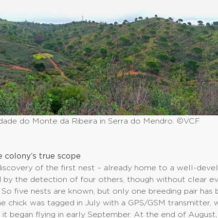
dade do Monte da Ribeira in Serra do Mendro. ©VCF
e colony’s true scope
discovery of the first nest – already home to a well-deve
by the detection of four others, though without clear e
 So five nests are known, but only one breeding pair has
e chick was tagged in July with a GPS/GSM transmitter, 
 it began flying in early September. At the end of August