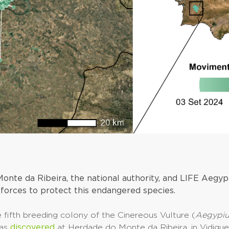
onte da Ribeira, the national authority, and LIFE Aegyp
 forces to protect this endangered species.
e fifth breeding colony of the Cinereous Vulture (
Aegypi
was
discovered
at Herdade do Monte da Ribeira, in Vidigue