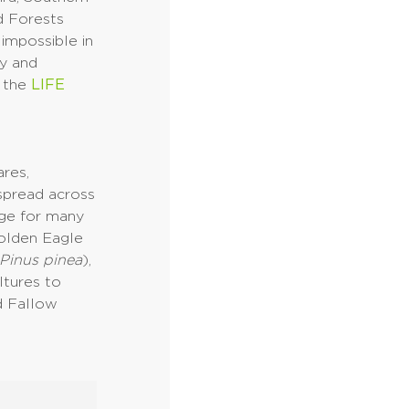
d Forests
impossible in
ny and
r the
LIFE
res,
 spread across
uge for many
Golden Eagle
Pinus pinea
),
ltures to
d Fallow