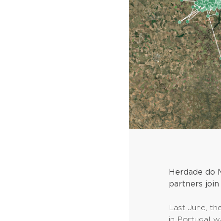
Herdade do M
partners join
Last June, th
in Portugal 