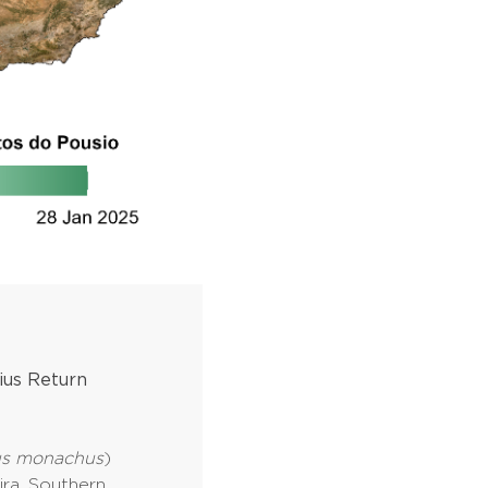
ius Return
us monachus
)
ira, Southern