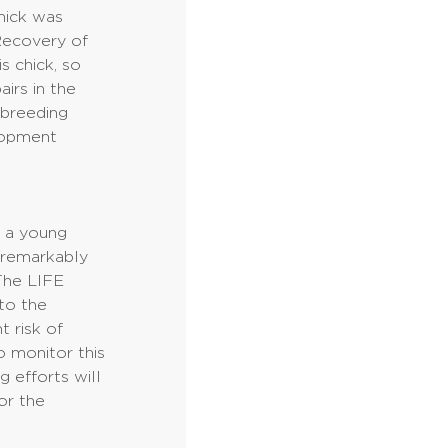
chick was
Recovery of
s chick, so
airs in the
 breeding
elopment
s a young
d remarkably
 The LIFE
 to the
t risk of
to monitor this
g efforts will
or the