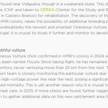
 found near Vidigueira, though in a weakened state. This 
he ICNF and taken to
CERAS
(Center for the Study and 
in Castelo Branco) for rehabilitation. The discovery of thi
HMR colony, raises the possibility of additional breeding p
g undoubtedly the newest and smallest Cinereous Vulture
ugal, it is crucial to study it further and monitor its dev
ithful vulture
reous Vulture chick confirmed in HMR's colony in 2024 i
s been named
Pousio
. Since taking flight, he has remaine
territory, never venturing more than 20 km from the nest.
rn team is closely monitoring this particular vulture due
 high-voltage power line near the nest, posing a significan
ted mortality. This is yet another reason why it is crucial 
eat care. In 2025, if more chicks are found, further taggin
 to gather additional data on this new settlement area f