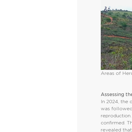
Areas of Her
Assessing th
In 2024, the 
was followed 
reproduction.
confirmed. Th
revealed that