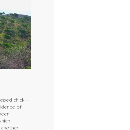
loped chick –
vidence of
 been
which
, another