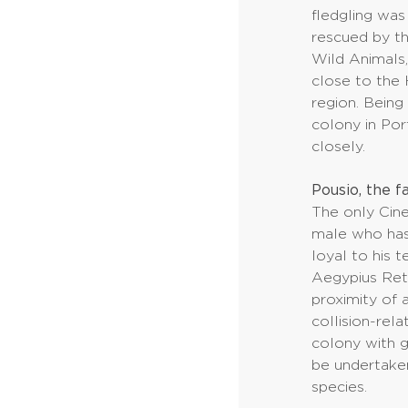
fledgling was
rescued by t
Wild Animals, 
close to the 
region. Bein
colony in Port
closely.
Pousio, the fa
The only Cine
male who ha
loyal to his 
Aegypius Retu
proximity of a
collision-rela
colony with gr
be undertaken
species.