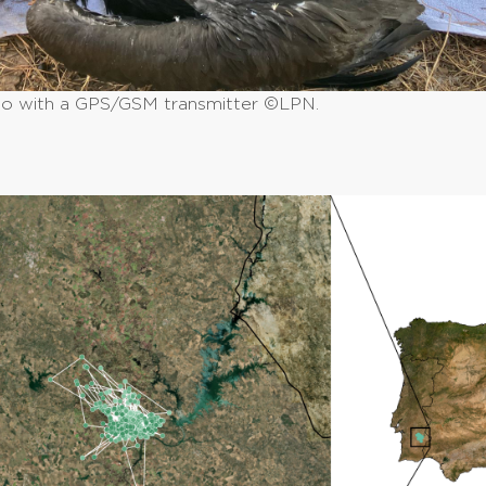
io with a GPS/GSM transmitter ©LPN.