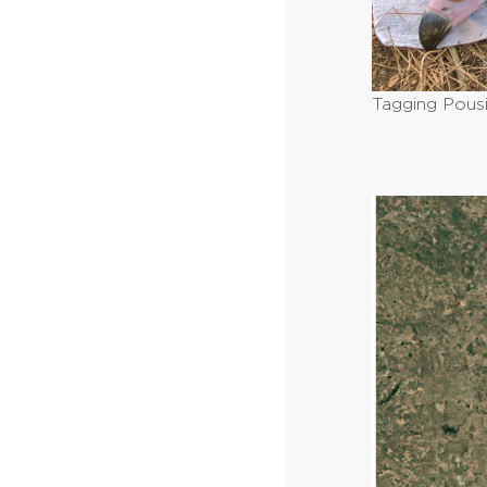
Tagging Pous