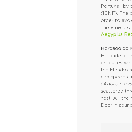
Portugal, by 
(ICNF). The d
order to avoi
implement oth
Aegypius Re
Herdade do M
Herdade do M
produces wine
the Mendro m
bird species,
(
Aquila chrys
scattered thr
nest. All the
Deer in abun