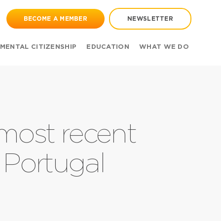
BECOME A MEMBER
NEWSLETTER
MENTAL CITIZENSHIP
EDUCATION
WHAT WE DO
 most recent
 Portugal