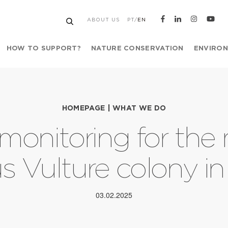
ABOUT US
PT
/
EN
HOW TO SUPPORT?
NATURE CONSERVATION
ENVIRON
HOMEPAGE
|
WHAT WE DO
monitoring for the
s Vulture colony in
03.02.2025